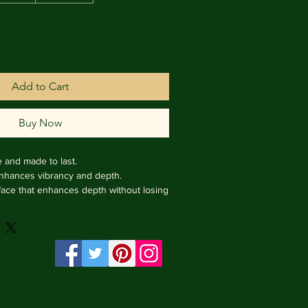
Add to Cart
Buy Now
e and made to last.

enhances vibrancy and depth.

face that enhances depth without losing 
rame from Italy.