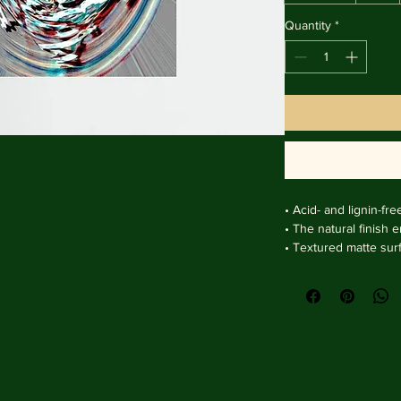
Quantity
*
• Acid- and lignin-fre
• The natural finish 
• Textured matte sur
clarity.

• Handmade wooden f