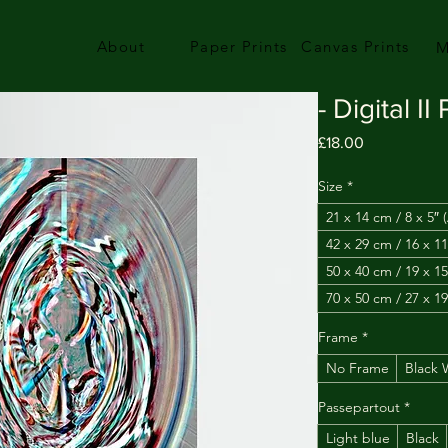
About
Paper Prints
Canvas Prints
M
- Digital II
Price
£18.00
Size
*
21 x 14 cm / 8 x 5″ 
42 x 29 cm / 16 x 11
50 x 40 cm / 19 x 15
70 x 50 cm / 27 x 19
Frame
*
No Frame
Black
Passepartout
*
Light blue
Black