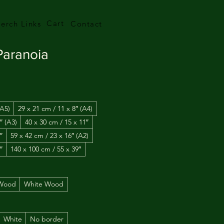
Cart
erch Links
Contact
 Paranoia
(A5)
29 x 21 cm / 11 x 8″ (A4)
″ (A3)
40 x 30 cm / 15 x 11″
″
59 x 42 cm / 23 x 16″ (A2)
″
140 x 100 cm / 55 x 39″
 Wood
White Wood
White
No border