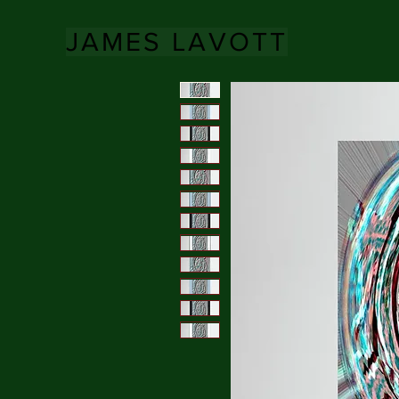
JAMES LAVOTT