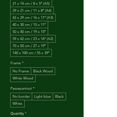
21 x 14 cm / 8 x 5″ (A5)
29 x 21 cm / 11 x 8″ (A4)
42 x 29 cm / 16 x 11″ (A3)
40 x 30 cm / 15 x 11″
50 x 40 cm / 19 x 15″
59 x 42 cm / 23 x 16″ (A2)
70 x 50 cm / 27 x 19″
140 x 100 cm / 55 x 39″
Frame
*
No Frame
Black Wood
White Wood
Passepartout
*
No border
Light blue
Black
White
Quantity
*