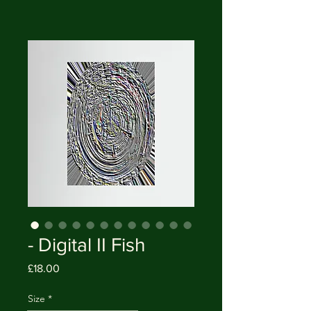
- Digital II Fish
Price
£18.00
Size
*