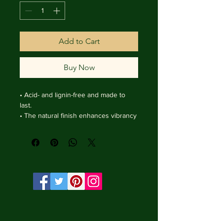
Add to Cart
Buy Now
• Acid- and lignin-free and made to 
last.

• The natural finish enhances vibrancy 
and depth.

• Textured matte surface that 
enhances depth without losing clarity.

• Handmade wooden frame from Italy.