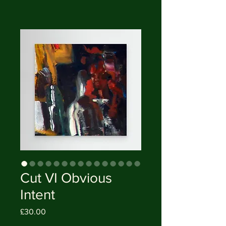
Cut VI Obvious
Intent
Price
£30.00