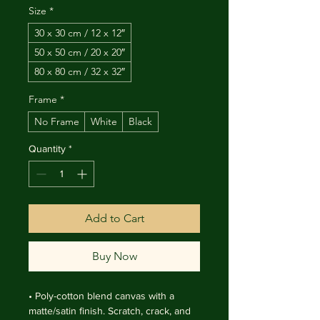
Size
*
30 x 30 cm / 12 x 12″
50 x 50 cm / 20 x 20″
80 x 80 cm / 32 x 32″
Frame
*
No Frame
White
Black
Quantity
*
Add to Cart
Buy Now
• Poly-cotton blend canvas with a 
matte/satin finish. Scratch, crack, and 