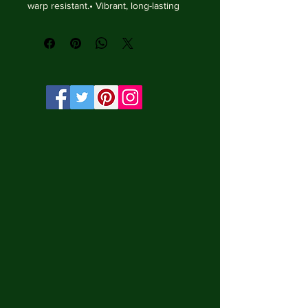
warp resistant.• Vibrant, long-lasting 
colors with water-based HP Latex inks 
and UV protection.• Solid wooden 
frame from renewable sources, 3.2 cm 
deep.