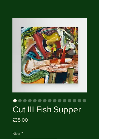
Cut III Fish Supper
Price
£35.00
Size
*