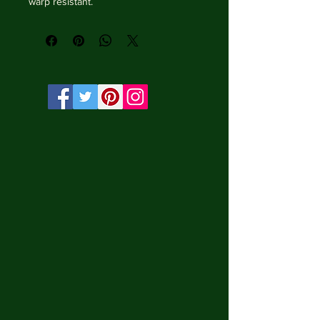
warp resistant.

• Vibrant, long-lasting colors with 
water-based HP Latex inks and UV 
protection.

• Solid wooden frame from renewable 
sources, 3.2 cm deep.