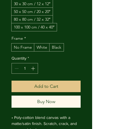
30 x 30 cm / 12 x 12″
50 x 50 cm / 20 x 20″
80 x 80 cm / 32 x 32″
100 x 100 cm / 40 x 40″
Frame
*
No Frame
White
Black
Quantity
*
Add to Cart
Buy Now
• Poly-cotton blend canvas with a 
matte/satin finish. Scratch, crack, and 