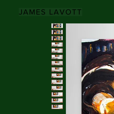
JAMES LAVOTT