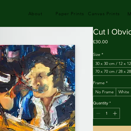
About
Paper Prints
Canvas Prints
M
Cut I Obvi
Price
£30.00
Size
*
30 x 30 cm / 12 x 12
70 x 70 cm / 28 x 28
Frame
*
No Frame
White
Quantity
*