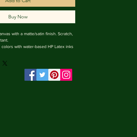
Add to Cart
Buy Now
nvas with a matte/satin finish. Scratch, 
ant.

ng colors with water-based HP Latex inks 
e from renewable sources, 3.2 cm deep.