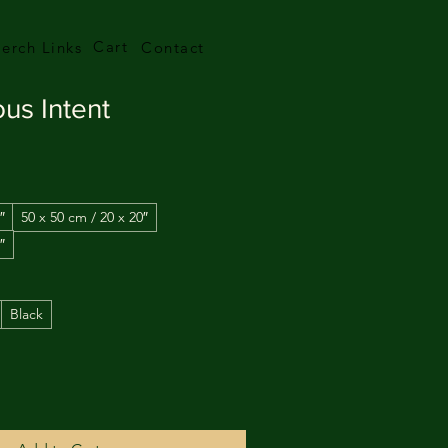
Cart
erch Links
Contact
ous Intent
″
50 x 50 cm / 20 x 20″
″
Black