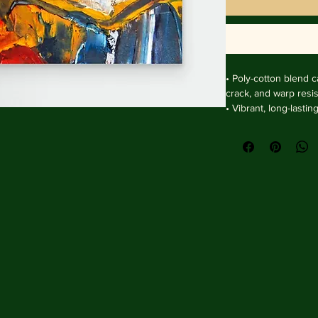
• Poly-cotton blend ca
crack, and warp resist
• Vibrant, long-lasti
and UV protection.

• Solid wooden fram