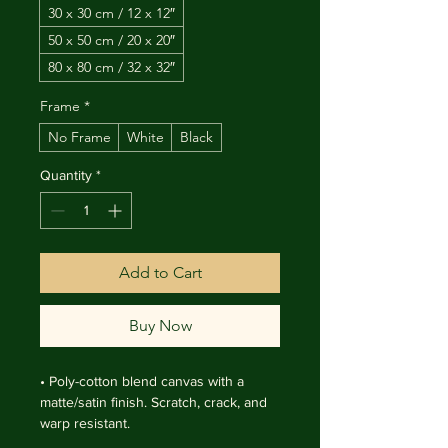
30 x 30 cm / 12 x 12″
50 x 50 cm / 20 x 20″
80 x 80 cm / 32 x 32″
Frame
*
No Frame
White
Black
Quantity
*
Add to Cart
Buy Now
• Poly-cotton blend canvas with a 
matte/satin finish. Scratch, crack, and 
warp resistant.

• Vibrant, long-lasting colors with 