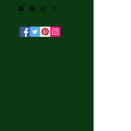
water-based HP Latex inks and UV 
protection.

• Solid wooden frame from renewable 
sources, 3.2 cm deep.