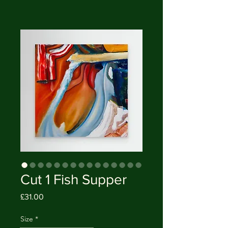
Cut 1 Fish Supper
Price
£31.00
Size
*