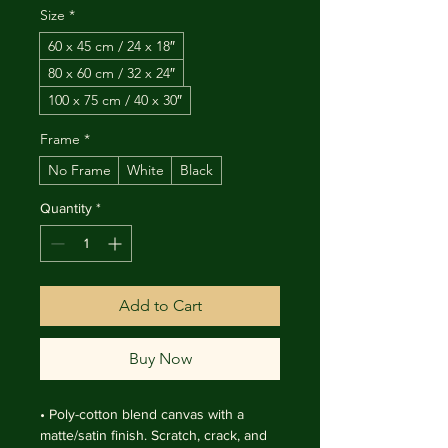
Size
*
60 x 45 cm / 24 x 18″
80 x 60 cm / 32 x 24″
100 x 75 cm / 40 x 30″
Frame
*
No Frame
White
Black
Quantity
*
Add to Cart
Buy Now
• Poly-cotton blend canvas with a 
matte/satin finish. Scratch, crack, and 