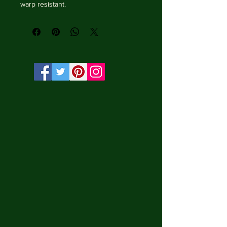
warp resistant.

• Vibrant, long-lasting colors with 
water-based HP Latex inks and UV 
protection.

• Solid wooden frame from renewable 
sources, 3.2 cm deep.