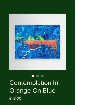
Contemplation In
Orange On Blue
Price
£118.00