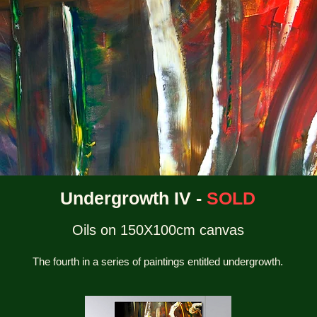
Undergrowth IV -
SOLD
Oils on 150X100cm canvas
The fourth in a series of paintings entitled undergrowth.