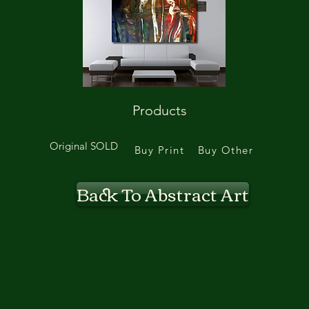
Products
Original SOLD
Buy Print
Buy Other
Back To Abstract Art