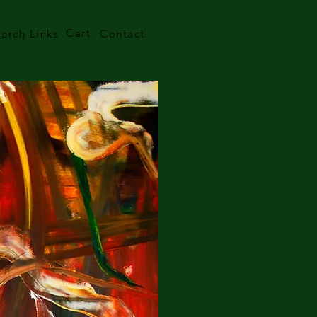
Cart
erch Links
Contact