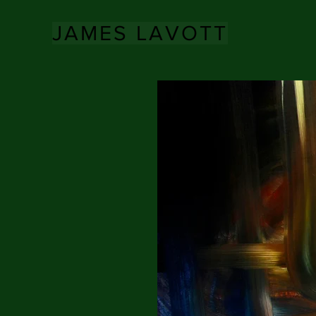
JAMES LAVOTT