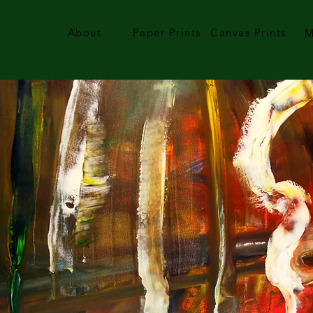
About
Paper Prints
Canvas Prints
M