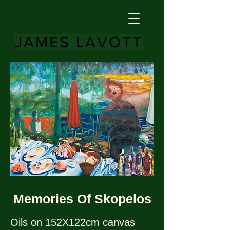
JAMES LAVOTT
Memories Of Skopelos
Oils on 152X122cm canvas