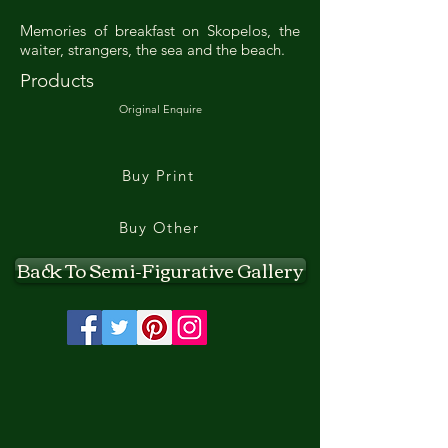
Memories of breakfast on Skopelos, the
waiter, strangers, the sea and the beach.
Products
Original Enquire
Buy Print
Buy Other
Back To Semi-Figurative Gallery