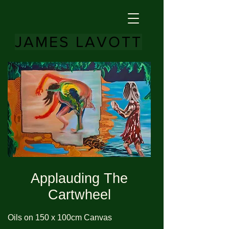
JAMES LAVOTT
Applauding The
Cartwheel
Oils on 150 x 100cm Canvas