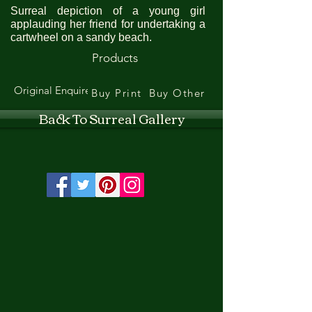
Surreal depiction of a young girl
applauding her friend for undertaking a
cartwheel on a sandy beach.
Products
Original Enquire
Buy Print
Buy Other
Back To Surreal Gallery