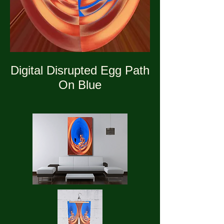
Digital Disrupted Egg Path
On Blue