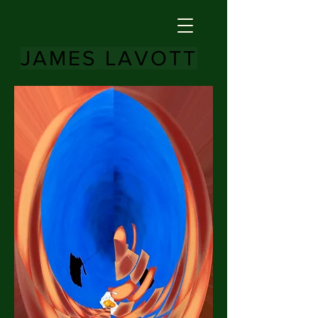
JAMES LAVOTT