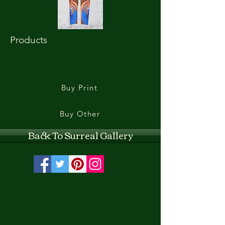
Products
Buy Print
Buy Other
Back To Surreal Gallery