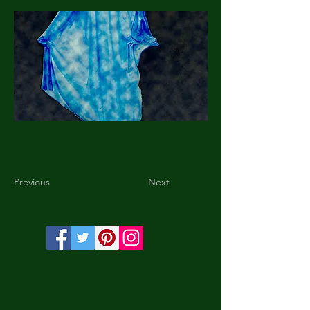
Previous
Next