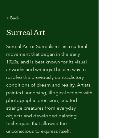
< Back
Surreal Art
Surreal Art or Surrealism - is a cultural
movement that began in the early
1920s, and is best known for its visual
artworks and writings.The aim was to
resolve the previously contradictory
conditions of dream and reality. Artists
painted unnerving, illogical scenes with
photographic precision, created
strange creatures from everyday
objects and developed painting
techniques that allowed the
unconscious to express itself.